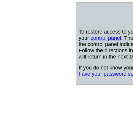
To restore access to y
your
control panel
. The
the control panel indic
Follow the directions i
will return in the next 
If you do not know you
have your password se